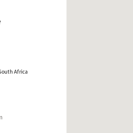
e
outh Africa
m