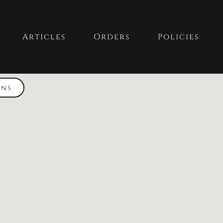
Articles
Orders
Policies
ons