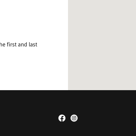
e first and last