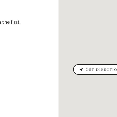
 the first
Get directi