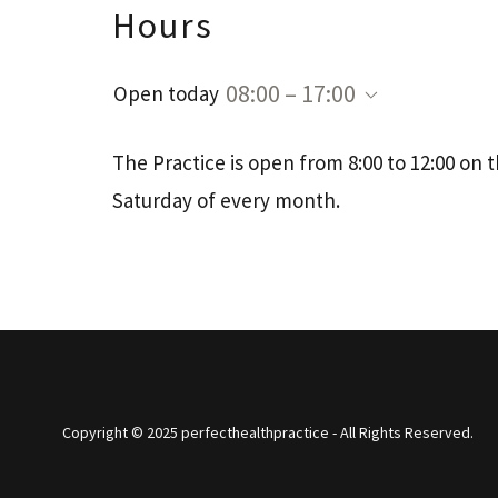
Hours
08:00 – 17:00
Open today
The Practice is open from 8:00 to 12:00 on th
Saturday of every month.
Copyright © 2025 perfecthealthpractice - All Rights Reserved.