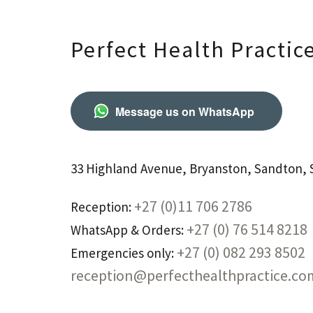
Perfect Health Practic
Message us on WhatsApp
33 Highland Avenue, Bryanston, Sandton, S
+27 (0)11 706 2786
Reception:
+27 (0) 76 514 8218
WhatsApp & Orders:
+27 (0) 082 293 8502
Emergencies only:
reception@perfecthealthpractice.co