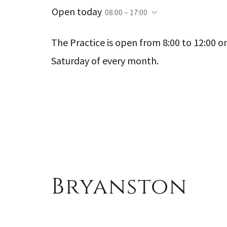
Open today
08:00 – 17:00
The Practice is open from 8:00 to 12:00 on
Saturday of every month.
Bryanston