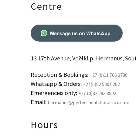
Centre
Message us on WhatsApp
13 17th Avenue, Voëlklip, Hermanus, Sout
Reception & Bookings:
+27 (0)11 706 2786
Whatsapp & Orders:
+27(0)82 580 6202
Emergencies only:
+27 (0)82 293 8502
Email:
hermanus@perfecthealthpractice.com
Hours