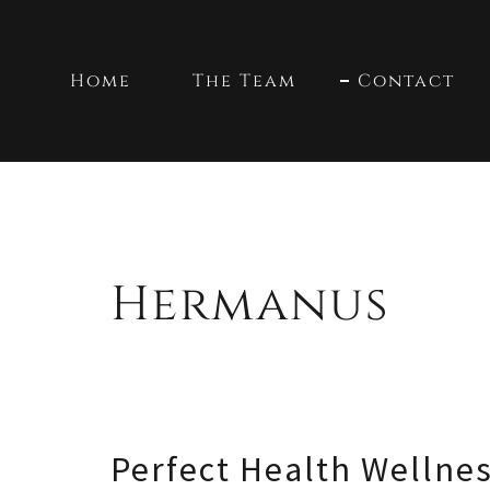
Home
The Team
Contact
Hermanus
Perfect Health Wellne