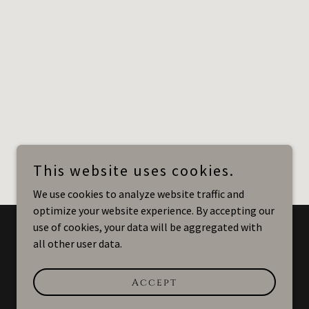
This website uses cookies.
We use cookies to analyze website traffic and
optimize your website experience. By accepting our
use of cookies, your data will be aggregated with
all other user data.
Powered by
Accept