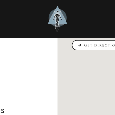
Get directi
ss